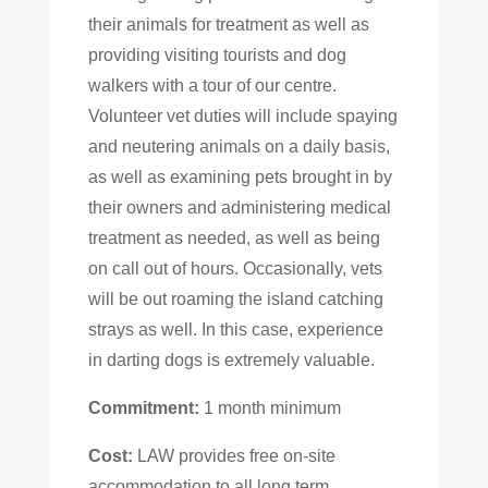
their animals for treatment as well as
providing visiting tourists and dog
walkers with a tour of our centre.
Volunteer vet duties will include spaying
and neutering animals on a daily basis,
as well as examining pets brought in by
their owners and administering medical
treatment as needed, as well as being
on call out of hours. Occasionally, vets
will be out roaming the island catching
strays as well. In this case, experience
in darting dogs is extremely valuable.
Commitment:
1 month minimum
Cost:
LAW provides free on-site
accommodation to all long term