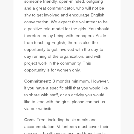
someone friendly, open-minded, outgoing
and a great communicator, who will not be
shy to get involved and encourage English
conversation. We expect the volunteer to be
a positive role-model for the girls. You should
therefore enjoy being with teenagers. Aside
from teaching English, there is also the
opportunity to get involved with the day-to-
day running of the organization, and with
project work in the community. This
opportunity is for women only.
Commitment:
3 months minimum. However,
if you have a specific skill that you would like
to share with staff, or an activity you would
like to lead with the girls, please contact us
via our website.
Cost:
Free, including basic meals and
accommodation. Volunteers must cover their
own visa, health insurance and travel costs.