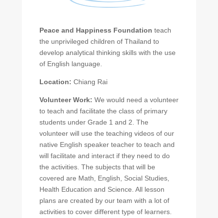
Peace and Happiness Foundation
teach
the unprivileged children of Thailand to
develop analytical thinking skills with the use
of English language.
Location:
Chiang Rai
Volunteer Work:
We would need a volunteer
to teach and facilitate the class of primary
students under Grade 1 and 2. The
volunteer will use the teaching videos of our
native English speaker teacher to teach and
will facilitate and interact if they need to do
the activities. The subjects that will be
covered are Math, English, Social Studies,
Health Education and Science. All lesson
plans are created by our team with a lot of
activities to cover different type of learners.