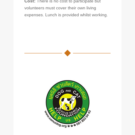
Cost:
There is no cost to participate but
volunteers must cover their own living
expenses. Lunch is provided whilst working.