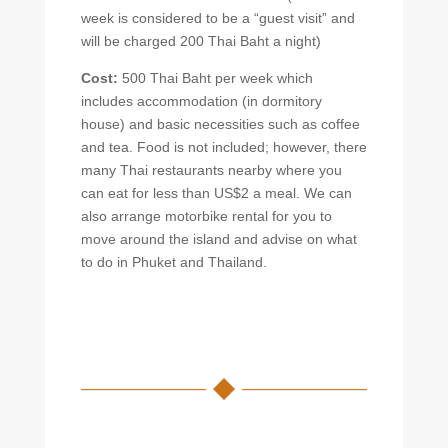
week is considered to be a “guest visit” and
will be charged 200 Thai Baht a night)
Cost:
500 Thai Baht per week which
includes accommodation (in dormitory
house) and basic necessities such as coffee
and tea. Food is not included; however, there
many Thai restaurants nearby where you
can eat for less than US$2 a meal. We can
also arrange motorbike rental for you to
move around the island and advise on what
to do in Phuket and Thailand.