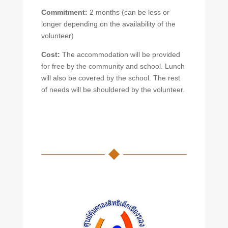
Commitment:
2 months (can be less or
longer depending on the availability of the
volunteer)
Cost:
The accommodation will be provided
for free by the community and school. Lunch
will also be covered by the school. The rest
of needs will be shouldered by the volunteer.