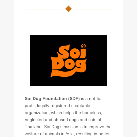
Soi Dog Foundation (SDF)
is a not-for-
profit, legally registered charitable
organization, which helps the homeless,
neglected and abused dogs and cats of
Thailand. Soi Dog’s mission is to improve the
welfare of animals in Asia, resulting in better