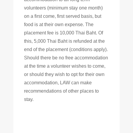
volunteers (minimum stay one month)
on a first come, first served basis, but
food is at their own expense. The
placement fee is 10,000 Thai Baht. Of
this, 5,000 Thai Baht is refunded at the
end of the placement (conditions apply).
Should there be no free accommodation
at the time a volunteer wishes to come,
or should they wish to opt for their own
accommodation, LAW can make
recommendations of other places to
stay.