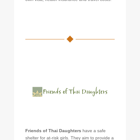
Friends of Thai Daughters
have a safe
shelter for at-risk girls. They aim to provide a