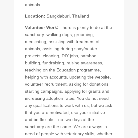
animals.
Location:
Sangklaburi, Thailand
Volunteer Work:
There is plenty to do at the
sanctuary: walking dogs, grooming,
medicating, assisting with treatment of
animals, assisting during spay/neuter
projects, cleaning, DIY jobs, bamboo
building, fundraising, raising awareness,
teaching on the Education programme,
helping with accounts, updating the website,
volunteer recruitment, asking for donations,
starting campaigns, applying for grants and
increasing adoption rates. You do not need
any qualifications to work with us, but we ask
that you are motivated, use your initiative
and be flexible – no two days at the
sanctuary are the same. We are always in
need of people with veterinary skills, whether