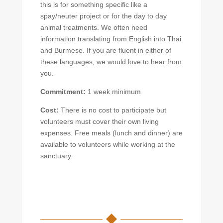
this is for something specific like a
spay/neuter project or for the day to day
animal treatments. We often need
information translating from English into Thai
and Burmese. If you are fluent in either of
these languages, we would love to hear from
you.
Commitment:
1 week minimum
Cost:
There is no cost to participate but
volunteers must cover their own living
expenses. Free meals (lunch and dinner) are
available to volunteers while working at the
sanctuary.