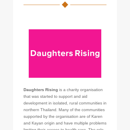
Daughters Rising
is a charity organisation
that was started to support and aid
development in isolated, rural communities in
northern Thailand. Many of the communities
supported by the organisation are of Karen
and Kayan origin and have multiple problems
limiting their access to health care. The role