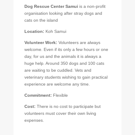
Dog Rescue Center Samui
is a non-profit
organisation looking after stray dogs and
cats on the island
Location:
Koh Samui
Volunteer Work:
Volunteers are always
welcome. Even if its only a few hours or one
day, for us and the animals it is always a
huge help. Around 350 dogs and 100 cats
are waiting to be cuddled. Vets and
veterinary students wishing to gain practical
experience are welcome any time.
Commitment:
Flexible
Cost:
There is no cost to participate but
volunteers must cover their own living
expenses.