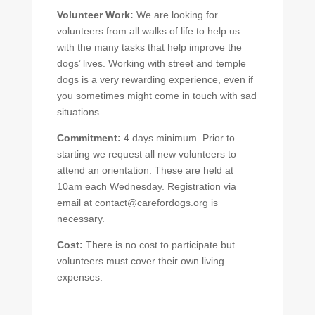
Volunteer Work:
We are looking for
volunteers from all walks of life to help us
with the many tasks that help improve the
dogs’ lives. Working with street and temple
dogs is a very rewarding experience, even if
you sometimes might come in touch with sad
situations.
Commitment:
4 days minimum. Prior to
starting we request all new volunteers to
attend an orientation. These are held at
10am each Wednesday. Registration via
email at contact@carefordogs.org is
necessary.
Cost:
There is no cost to participate but
volunteers must cover their own living
expenses.