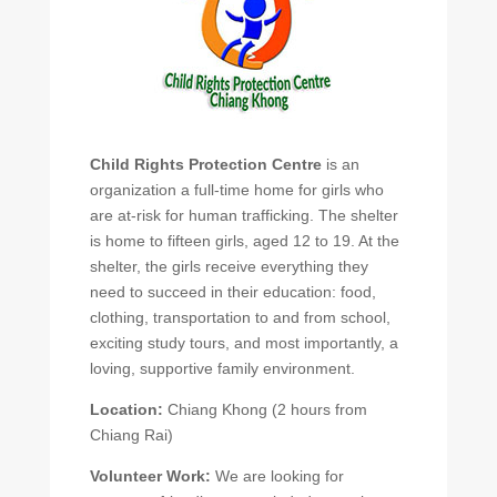
Child Rights Protection Centre
is an
organization a full-time home for girls who
are at-risk for human trafficking. The shelter
is home to fifteen girls, aged 12 to 19. At the
shelter, the girls receive everything they
need to succeed in their education: food,
clothing, transportation to and from school,
exciting study tours, and most importantly, a
loving, supportive family environment.
Location:
Chiang Khong (2 hours from
Chiang Rai)
Volunteer Work:
We are looking for