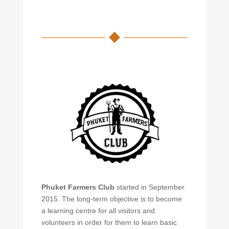
Phuket Farmers Club
started in September
2015. The long-term objective is to become
a learning centre for all visitors and
volunteers in order for them to learn basic