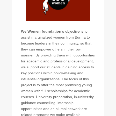
We Women foundation’s
objective is to
assist marginalized women from Burma to
become leaders in their community, so that
they can empower others in their own
manner. By providing them with opportunities
for academic and professional development,
we support our students in gaining access to
key positions within policy-making and
influential organizations. The focus of this
project is to offer the most promising young
women with full scholarships for academic
courses. University preparation, in-university
guidance counselling, internship
opportunities and an alumni network are
related programs we make available.