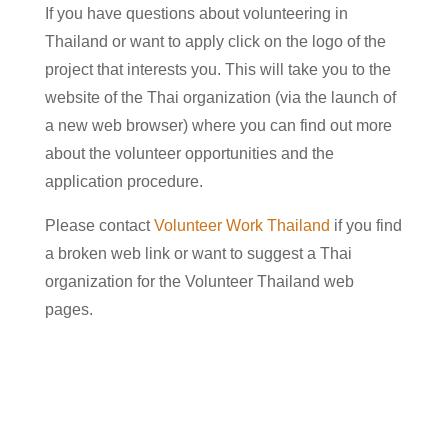
If you have questions about volunteering in
Thailand or want to apply click on the logo of the
project that interests you. This will take you to the
website of the Thai organization (via the launch of
a new web browser) where you can find out more
about the volunteer opportunities and the
application procedure.
Please contact
Volunteer Work Thailand
if you find
a broken web link or want to suggest a Thai
organization for the Volunteer Thailand web
pages.