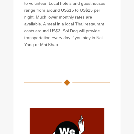
to volunteer. Local hotels and guesthouses
range from around US$15 to US$25 per
night. Much lower monthly rates are
available. A meal in a local Thai restaurant
costs around US$3. Soi Dog will provide
transportation every day if you stay in Nai
Yang or Mai Khao.