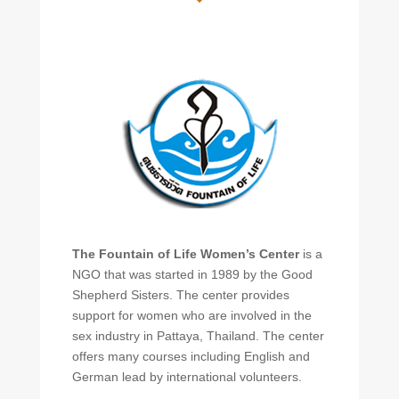
The Fountain of Life Women’s Center
is a
NGO that was started in 1989 by the Good
Shepherd Sisters. The center provides
support for women who are involved in the
sex industry in Pattaya, Thailand. The center
offers many courses including English and
German lead by international volunteers.