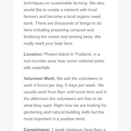
techniques on sustainable farming. We also
would like to create a network with local
farmers and become a local organic seed
bank. There are thousands of things to do
here including preparing compost and
finalizing the raised and wicking beds. We
really need your help here.
Location:
Phuket Island in Thailand, in a
non-touristic area near some national parks
with waterfalls
Volunteer Work:
We ask the volunteers to
work 4 hours per day, 6 days per week. We
usually work from 8am until lunch time and in
the afternoon the volunteers are free to do
what they want. Right now we are looking for
gardening and natural building skills but the
most important is a positive mind.
Commitment:
1 week minimum (less than a