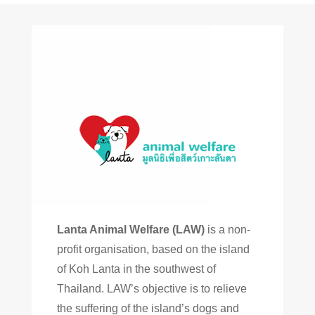
Lanta Animal Welfare (LAW)
is a non-
profit organisation, based on the island
of Koh Lanta in the southwest of
Thailand. LAW’s objective is to relieve
the suffering of the island’s dogs and