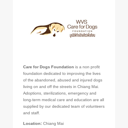
Care for Dogs Foundation
is a non profit
foundation dedicated to improving the lives
of the abandoned, abused and injured dogs
living on and off the streets in Chiang Mai.
Adoptions, sterilizations, emergency and
long-term medical care and education are all
supplied by our dedicated team of volunteers
and staff.
Location:
Chiang Mai