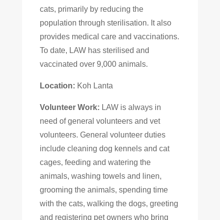
cats, primarily by reducing the
population through sterilisation. It also
provides medical care and vaccinations.
To date, LAW has sterilised and
vaccinated over 9,000 animals.
Location:
Koh Lanta
Volunteer Work:
LAW is always in
need of general volunteers and vet
volunteers. General volunteer duties
include cleaning dog kennels and cat
cages, feeding and watering the
animals, washing towels and linen,
grooming the animals, spending time
with the cats, walking the dogs, greeting
and registering pet owners who bring