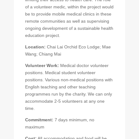
of a volunteer medic, within the project would
be to provide mobile medical clinics in these
remote communities as well as supervising
ongoing development of a sustainable health
education project.
Location:
Chai Lai Orchid Eco Lodge; Mae
Wang; Chiang Mai
Volunteer Work:
Medical doctor volunteer
positions. Medical student volunteer
positions. Various non-medical positions with
English teaching and other teaching
programmes run by the charity. We can only
accommodate 2-5 volunteers at any one
time.
Commitment:
7 days minimum, no
maximum
Cost:
All accommodation and food will be