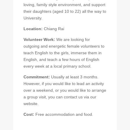
loving, family style environment, and support
their daughters (aged 10 to 22) all the way to
University.
Location:
Chiang Rai
Volunteer Work:
We are looking for
outgoing and energetic female volunteers to
teach English to the girls, immerse them in
English, and teach a few hours of English
every week at a local primary school.
Commitment:
Usually at least 3 months.
However, if you would like to lead an activity
over a weekend, or you would like to arrange
a group visit, you can contact us via our
website.
Cost:
Free accommodation and food.