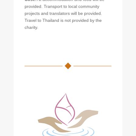
provided. Transport to local community
projects and translators will be provided.
Travel to Thailand is not provided by the
charity.