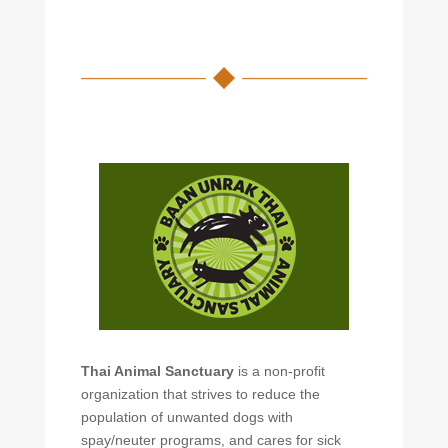
Thai Animal Sanctuary
is a non-profit
organization that strives to reduce the
population of unwanted dogs with
spay/neuter programs, and cares for sick