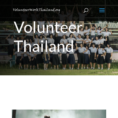
Volunteer
Thailand