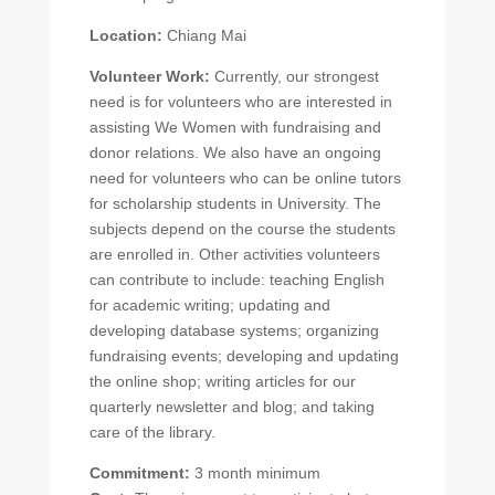
Location:
Chiang Mai
Volunteer Work:
Currently, our strongest
need is for volunteers who are interested in
assisting We Women with fundraising and
donor relations. We also have an ongoing
need for volunteers who can be online tutors
for scholarship students in University. The
subjects depend on the course the students
are enrolled in. Other activities volunteers
can contribute to include: teaching English
for academic writing; updating and
developing database systems; organizing
fundraising events; developing and updating
the online shop; writing articles for our
quarterly newsletter and blog; and taking
care of the library.
Commitment:
3 month minimum