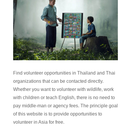
Find volunteer opportunities in Thailand and Thai
organizations that can be contacted directly.
Whether you want to volunteer with wildlife, work
with children or teach English, there is no need to
pay middle-man or agency fees. The principle goal
of this website is to provide opportunities to
volunteer in Asia for free.