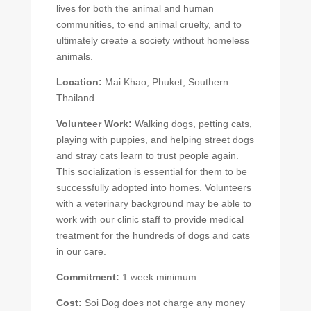
lives for both the animal and human
communities, to end animal cruelty, and to
ultimately create a society without homeless
animals.
Location:
Mai Khao, Phuket, Southern
Thailand
Volunteer Work:
Walking dogs, petting cats,
playing with puppies, and helping street dogs
and stray cats learn to trust people again.
This socialization is essential for them to be
successfully adopted into homes. Volunteers
with a veterinary background may be able to
work with our clinic staff to provide medical
treatment for the hundreds of dogs and cats
in our care.
Commitment:
1 week minimum
Cost:
Soi Dog does not charge any money