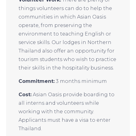
things volunteers can do to help the
communities in which Asian Oasis
operate, from preserving the
environment to teaching English or
service skills. Our lodges in Northern
Thailand also offer an opportunity for
tourism students who wish to practice
their skills in the hospitality business.
Commitment:
3 months minimum
Cost:
Asian Oasis provide boarding to
all interns and volunteers while
working with the community.
Applicants must have a visa to enter
Thailand.