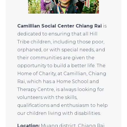
Camillian Social Center Chiang Rai
is
dedicated to ensuring that all Hill
Tribe children, including those poor,
orphaned, or with special needs, and
their communities are given the
opportunity to build a better life. The
Home of Charity, at Camillian, Chiang
Rai, which has a Home School and
Therapy Centre, is always looking for
volunteers with the skills,
qualifications and enthusiasm to help
our children living with disabilities.
Location:
Muang district, Chiang Rai