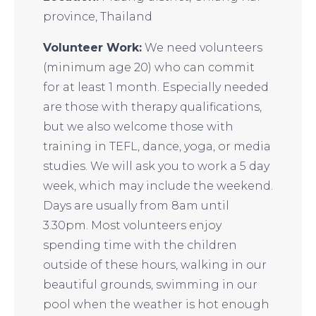
province, Thailand
Volunteer Work:
We need volunteers
(minimum age 20) who can commit
for at least 1 month. Especially needed
are those with therapy qualifications,
but we also welcome those with
training in TEFL, dance, yoga, or media
studies. We will ask you to work a 5 day
week, which may include the weekend.
Days are usually from 8am until
3.30pm. Most volunteers enjoy
spending time with the children
outside of these hours, walking in our
beautiful grounds, swimming in our
pool when the weather is hot enough