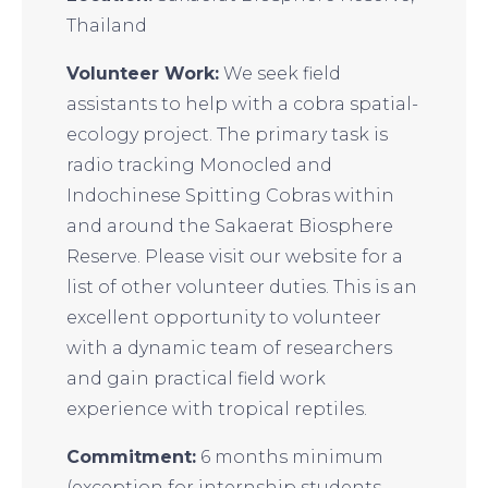
Thailand
Volunteer Work:
We seek field
assistants to help with a cobra spatial-
ecology project. The primary task is
radio tracking Monocled and
Indochinese Spitting Cobras within
and around the Sakaerat Biosphere
Reserve. Please visit our website for a
list of other volunteer duties. This is an
excellent opportunity to volunteer
with a dynamic team of researchers
and gain practical field work
experience with tropical reptiles.
Commitment:
6 months minimum
(exception for internship students