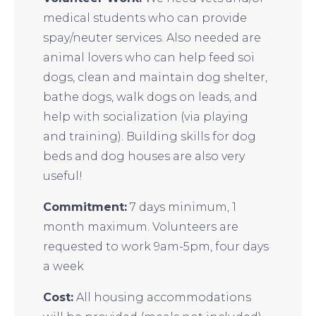
medical students who can provide
spay/neuter services. Also needed are
animal lovers who can help feed soi
dogs, clean and maintain dog shelter,
bathe dogs, walk dogs on leads, and
help with socialization (via playing
and training). Building skills for dog
beds and dog houses are also very
useful!
Commitment:
7 days minimum, 1
month maximum. Volunteers are
requested to work 9am-5pm, four days
a week
Cost:
All housing accommodations