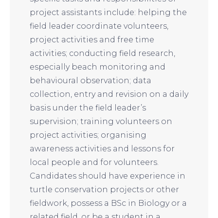
project assistants include: helping the
field leader coordinate volunteers,
project activities and free time
activities; conducting field research,
especially beach monitoring and
behavioural observation; data
collection, entry and revision on a daily
basis under the field leader’s
supervision; training volunteers on
project activities; organising
awareness activities and lessons for
local people and for volunteers.
Candidates should have experience in
turtle conservation projects or other
fieldwork, possess a BSc in Biology or a
related field, or be a student in a