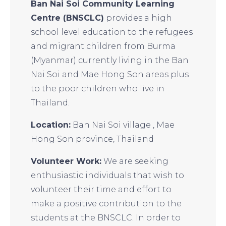
Ban Nai Soi Community Learning
Centre (BNSCLC)
provides a high
school level education to the refugees
and migrant children from Burma
(Myanmar) currently living in the Ban
Nai Soi and Mae Hong Son areas plus
to the poor children who live in
Thailand.
Location:
Ban Nai Soi village , Mae
Hong Son province, Thailand
Volunteer Work:
We are seeking
enthusiastic individuals that wish to
volunteer their time and effort to
make a positive contribution to the
students at the BNSCLC. In order to