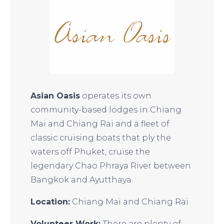
Asian Oasis
operates its own
community-based lodges in Chiang
Mai and Chiang Rai and a fleet of
classic cruising boats that ply the
waters off Phuket, cruise the
legendary Chao Phraya River between
Bangkok and Ayutthaya.
Location:
Chiang Mai and Chiang Rai
Volunteer Work:
There are plenty of