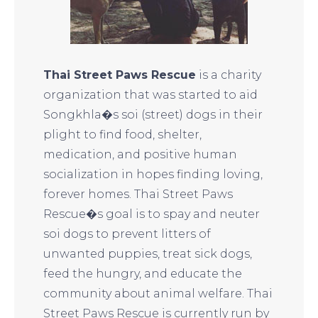
Thai Street Paws Rescue
is a charity
organization that was started to aid
Songkhla�s soi (street) dogs in their
plight to find food, shelter,
medication, and positive human
socialization in hopes finding loving,
forever homes. Thai Street Paws
Rescue�s goal is to spay and neuter
soi dogs to prevent litters of
unwanted puppies, treat sick dogs,
feed the hungry, and educate the
community about animal welfare. Thai
Street Paws Rescue is currently run by