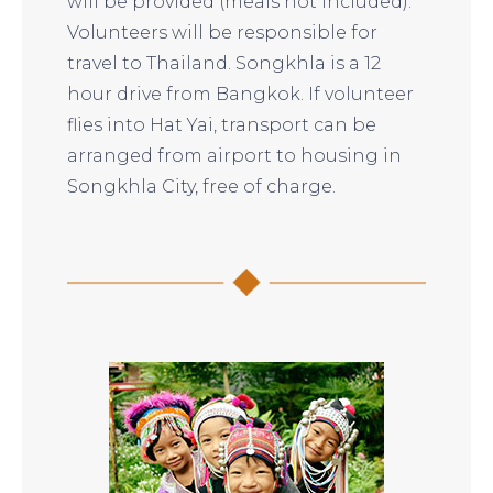
will be provided (meals not included).
Volunteers will be responsible for
travel to Thailand. Songkhla is a 12
hour drive from Bangkok. If volunteer
flies into Hat Yai, transport can be
arranged from airport to housing in
Songkhla City, free of charge.