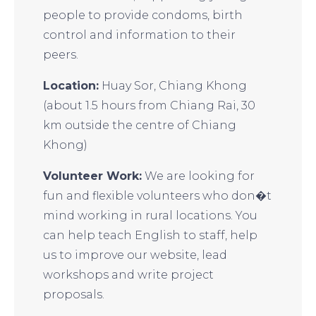
people to provide condoms, birth
control and information to their
peers.
Location:
Huay Sor, Chiang Khong
(about 1.5 hours from Chiang Rai, 30
km outside the centre of Chiang
Khong)
Volunteer Work:
We are looking for
fun and flexible volunteers who don�t
mind working in rural locations. You
can help teach English to staff, help
us to improve our website, lead
workshops and write project
proposals.