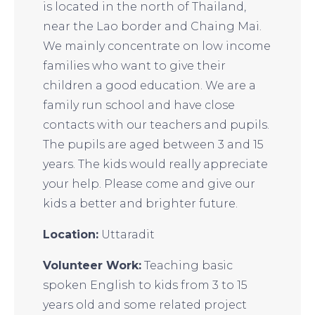
is located in the north of Thailand,
near the Lao border and Chaing Mai.
We mainly concentrate on low income
families who want to give their
children a good education. We are a
family run school and have close
contacts with our teachers and pupils.
The pupils are aged between 3 and 15
years. The kids would really appreciate
your help. Please come and give our
kids a better and brighter future.
Location:
Uttaradit
Volunteer Work:
Teaching basic
spoken English to kids from 3 to 15
years old and some related project