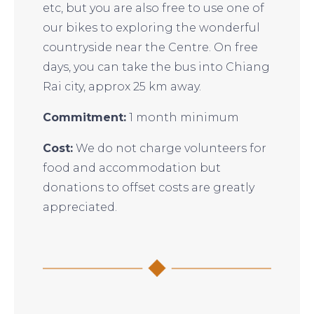
etc, but you are also free to use one of
our bikes to exploring the wonderful
countryside near the Centre. On free
days, you can take the bus into Chiang
Rai city, approx 25 km away.
Commitment:
1 month minimum
Cost:
We do not charge volunteers for
food and accommodation but
donations to offset costs are greatly
appreciated.