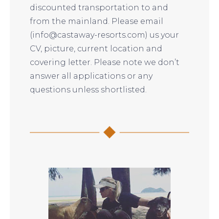
discounted transportation to and
from the mainland. Please email
(info@castaway-resorts.com) us your
CV, picture, current location and
covering letter. Please note we don’t
answer all applications or any
questions unless shortlisted.