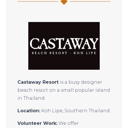
Castaway Resort
is a busy designer
beach resort on a small popular island
in Thailand.
Location:
Koh Lipe, Southern Thailand
Volunteer Work:
We offer