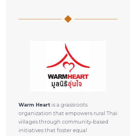
Warm Heart
is a grassroots
organization that empowers rural Thai
villages through community-based
initiatives that foster equal