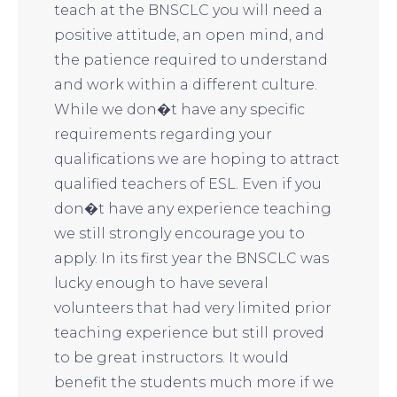
teach at the BNSCLC you will need a
positive attitude, an open mind, and
the patience required to understand
and work within a different culture.
While we don�t have any specific
requirements regarding your
qualifications we are hoping to attract
qualified teachers of ESL. Even if you
don�t have any experience teaching
we still strongly encourage you to
apply. In its first year the BNSCLC was
lucky enough to have several
volunteers that had very limited prior
teaching experience but still proved
to be great instructors. It would
benefit the students much more if we