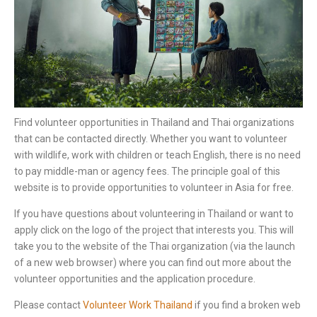
Find volunteer opportunities in Thailand and Thai organizations
that can be contacted directly. Whether you want to volunteer
with wildlife, work with children or teach English, there is no need
to pay middle-man or agency fees. The principle goal of this
website is to provide opportunities to volunteer in Asia for free.
If you have questions about volunteering in Thailand or want to
apply click on the logo of the project that interests you. This will
take you to the website of the Thai organization (via the launch
of a new web browser) where you can find out more about the
volunteer opportunities and the application procedure.
Please contact
Volunteer Work Thailand
if you find a broken web