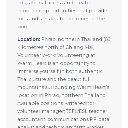
educational access and create
economic opportunities that provide
jobs and sustainable incomes to the
poor.
Location:
Phrao, northern Thailand (89
kilometres north of Chiang Mai)
Volunteer Work: Volunteering at
Warm Heart is an opportunity to
immerse yourself in both authentic
Thai culture and the beautiful
mountains surrounding Warm Heart’s
location in Phrao, northern Thailand.
Available positions: writer/editor;
volunteer manager; TEFL/ESL teacher;
accountant; communications PR; data
analyst and technician; farm worker;