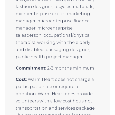
fashion designer, recycled materials;
microenterprise export marketing
manager; microenterprise finance
manager; microenterprise
salesperson; occupational/physical
therapist; working with the elderly
and disabled, packaging designer;
public health project manager.
Commitment:
2-3 months minimum
Cost:
Warm Heart does not charge a
participation fee or require a
donation. Warm Heart does provide
volunteers with a low cost housing,
transportation and services package.