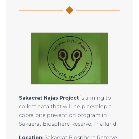
Sakaerat Najas Project
is aiming to
collect data that will help develop a
cobra bite prevention program in
Sakaerat Biosphere Reserve, Thailand.
Location:
Sakaerat Biosphere Reserve,