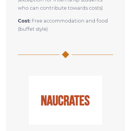
who can contribute towards costs)
Cost:
Free accommodation and food
(buffet style).