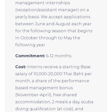
management internships
(reception/assistant manager) on a
yearly basis. We accept applications
between June and August each year
for the following season that begins
in October through to May the
following year
Commitment:
6-12 months
Cost:
Interns receive a starting Base
salary of 10,000-20,000 Thai Baht per
month, a share of the performance
based management bonus
(November-April), free shared
accommodation, 2 meals a day, scuba
diving qualification (at cost), and