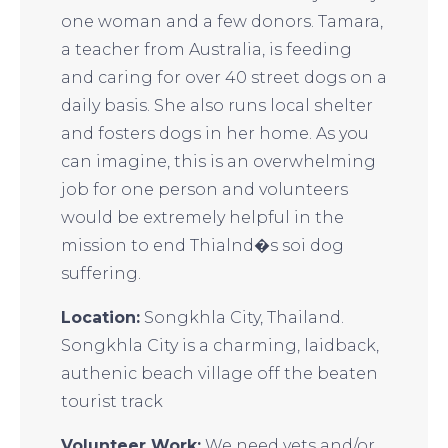
one woman and a few donors. Tamara,
a teacher from Australia, is feeding
and caring for over 40 street dogs on a
daily basis. She also runs local shelter
and fosters dogs in her home. As you
can imagine, this is an overwhelming
job for one person and volunteers
would be extremely helpful in the
mission to end Thialnd�s soi dog
suffering.
Location:
Songkhla City, Thailand.
Songkhla City is a charming, laidback,
authenic beach village off the beaten
tourist track
Volunteer Work:
We need vets and/or