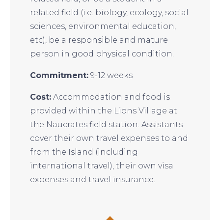
related field (i.e. biology, ecology, social
sciences, environmental education,
etc), be a responsible and mature
person in good physical condition.
Commitment:
9-12 weeks
Cost:
Accommodation and food is
provided within the Lions Village at
the Naucrates field station. Assistants
cover their own travel expenses to and
from the Island (including
international travel), their own visa
expenses and travel insurance.