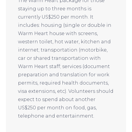
The Warm Heart package for those
staying up to three months is
currently US$250 per month. It
includes: housing (single or double in
Warm Heart house with screens,
western toilet, hot water, kitchen and
internet; transportation (motorbike,
car or shared transportation with
Warm Heart staff; services (document
preparation and translation for work
permits, required health documents,
visa extensions, etc). Volunteers should
expect to spend about another
US$250 per month on food, gas,
telephone and entertainment.