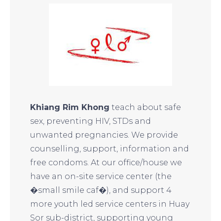
Khiang Rim Khong
teach about safe
sex, preventing HIV, STDs and
unwanted pregnancies. We provide
counselling, support, information and
free condoms. At our office/house we
have an on-site service center (the
�small smile caf�), and support 4
more youth led service centers in Huay
Sor sub-district, supporting young