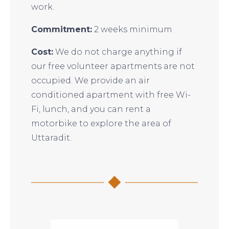
work.
Commitment:
2 weeks minimum
Cost:
We do not charge anything if
our free volunteer apartments are not
occupied. We provide an air
conditioned apartment with free Wi-
Fi, lunch, and you can rent a
motorbike to explore the area of
Uttaradit.