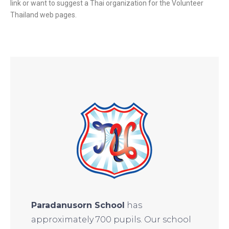
link or want to suggest a Thai organization for the Volunteer
Thailand web pages.
Paradanusorn School
has
approximately 700 pupils. Our school