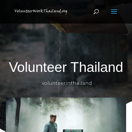
Volunteer Thailand
volunteerinthailand