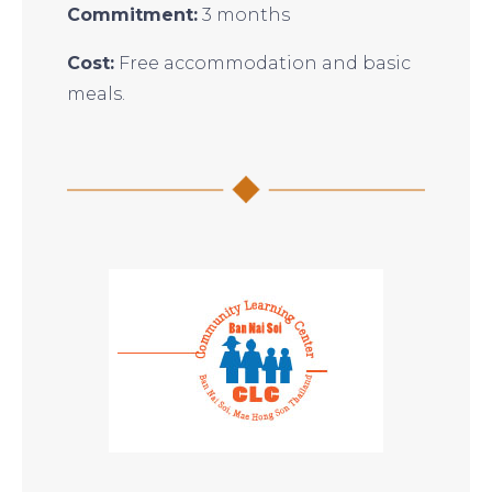
Commitment:
3 months
Cost:
Free accommodation and basic
meals.