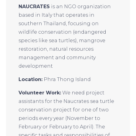
NAUCRATES
is an NGO organization
based in Italy that operates in
southern Thailand, focusing on
wildlife conservation (endangered
species like sea turtles), mangrove
restoration, natural resources
management and community
development
Location:
Phra Thong Island
Volunteer Work:
We need project
assistants for the Naucrates sea turtle
conservation project for one of two
periods every year (November to
February or February to April). The
specific tasks and responsibilities of